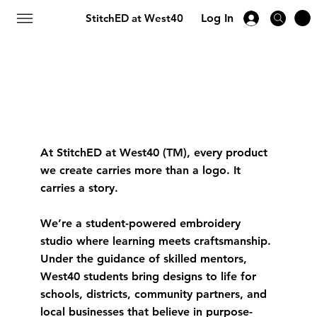
StitchED at West40
Log In
At StitchED at West40 (TM), every product
we create carries more than a logo. It
carries a story.
We’re a student-powered embroidery
studio where learning meets craftsmanship.
Under the guidance of skilled mentors,
West40 students bring designs to life for
schools, districts, community partners, and
local businesses that believe in purpose-