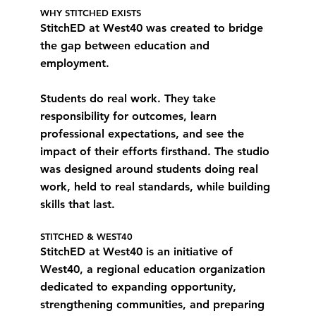
WHY STITCHED EXISTS
StitchED at West40 was created to bridge
the gap between education and
employment.
Students do real work. They take
responsibility for outcomes, learn
professional expectations, and see the
impact of their efforts firsthand. The studio
was designed around students doing real
work, held to real standards, while building
skills that last.
STITCHED & WEST40
StitchED at West40 is an initiative of
West40, a regional education organization
dedicated to expanding opportunity,
strengthening communities, and preparing