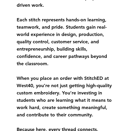
driven work.
Each stitch represents hands-on learning,
teamwork, and pride. Students gain real-
world experience in design, production,
quality control, customer service, and
entrepreneurship, building skills,
confidence, and career pathways beyond
the classroom.
When you place an order with StitchED at
West40, you’re not just getting high-quality
custom embroidery. You’re investing in
students who are learning what it means to
work hard, create something meaningful,
and contribute to their community.
Because here, every thread connects,