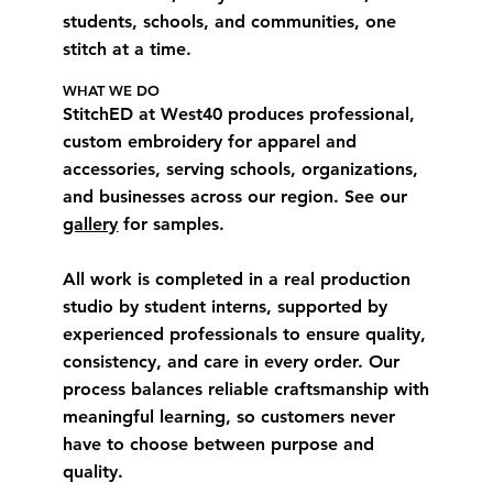
students, schools, and communities, one
stitch at a time.
WHAT WE DO
StitchED at West40 produces professional,
custom embroidery for apparel and
accessories, serving schools, organizations,
and businesses across our region. See our
gallery
for samples.
All work is completed in a real production
studio by student interns, supported by
experienced professionals to ensure quality,
consistency, and care in every order. Our
process balances reliable craftsmanship with
meaningful learning, so customers never
have to choose between purpose and
quality.