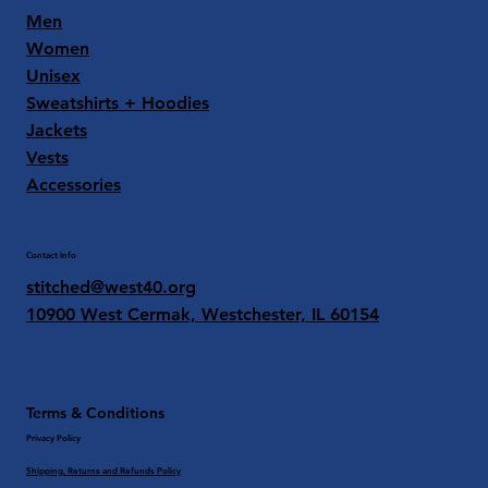
Men
Women
Unisex
Sweatshirts + Hoodies
Jackets
Vests
Accessories
Contact Info
stitched@west40.org
10900 West Cermak, Westchester, IL 60154
Terms & Conditions
Privacy Policy
Shipping, Returns and Refunds Policy