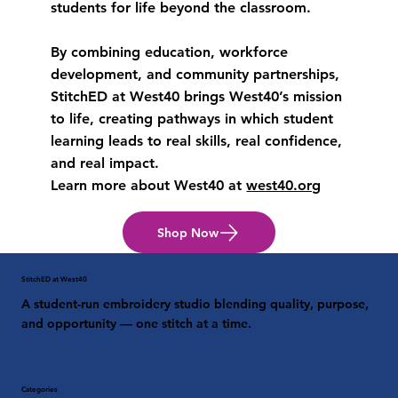
students for life beyond the classroom.
By combining education, workforce
development, and community partnerships,
StitchED at West40 brings West40’s mission
to life, creating pathways in which student
learning leads to real skills, real confidence,
and real impact.
Learn more about West40 at
west40.org
Shop Now
StitchED at West40
A student-run embroidery studio blending quality, purpose,
and opportunity — one stitch at a time.
Categories