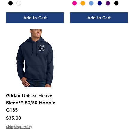
Add to Cart
Add to Cart
Gildan Unisex Heavy
Blend™ 50/50 Hoodie
G185
Price
$35.00
Shipping Policy