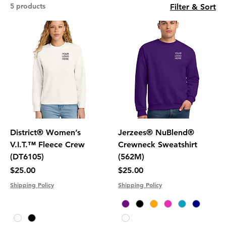
5 products
Filter & Sort
District® Women’s
Jerzees® NuBlend®
V.I.T.™ Fleece Crew
Crewneck Sweatshirt
(DT6105)
(562M)
Price
Price
$25.00
$25.00
Shipping Policy
Shipping Policy