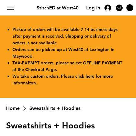
StitchED at West40
Log In
Pickup of orders will be available 7-14 business days
after payment is received. Shipping or delivery of
orders is not available.
Orders can be picked up at West40 at Lexington in
Maywood.
TAX-EXEMPT orders, please select OFFLINE PAYMENT
at the Checkout Page.
We take custom orders. Please
click here
for more
informaiton.
Home
Sweatshirts + Hoodies
Sweatshirts + Hoodies