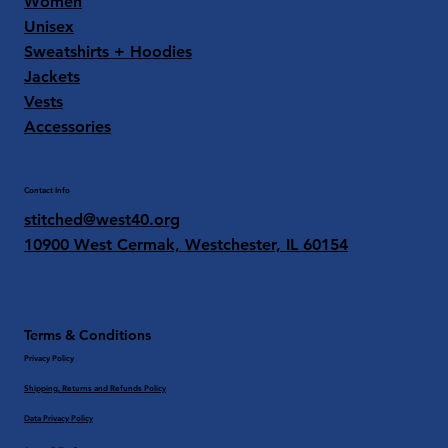
Women
Unisex
Sweatshirts + Hoodies
Jackets
Vests
Accessories
Contact Info
stitched@west40.org
10900 West Cermak, Westchester, IL 60154
Terms & Conditions
Privacy Policy
Shipping, Returns and Refunds Policy
Data Privacy Policy