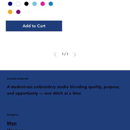
Add to Cart
1
/
1
StitchED at West40
A student-run embroidery studio blending quality, purpose,
and opportunity — one stitch at a time.
Categories
Men