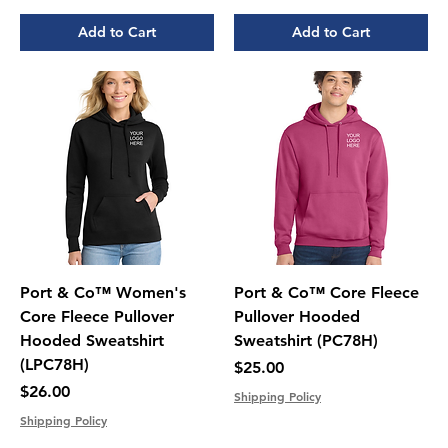
Add to Cart
Add to Cart
Port & Co™ Women's
Port & Co™ Core Fleece
Core Fleece Pullover
Pullover Hooded
Hooded Sweatshirt
Sweatshirt (PC78H)
(LPC78H)
Price
$25.00
Price
$26.00
Shipping Policy
Shipping Policy