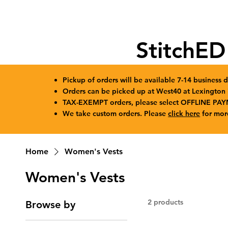
StitchED
Pickup of orders will be available 7-14 business d
Orders can be picked up at West40 at Lexingto
TAX-EXEMPT orders, please select OFFLINE PAY
We take custom orders. Please
click here
for mor
Home
Women's Vests
Women's Vests
2 products
Browse by