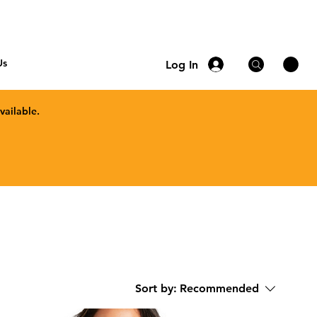
Us
Log In
vailable.
Sort by:
Recommended