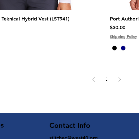
Teknical Hybrid Vest (LST941)
Port Author
Price
$30.00
Shipping Policy
1
es
Contact Info
stitched@west40.org