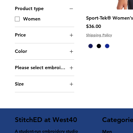
Product type
Sport-Tek® Women’s 
Women
Price
$36.00
Price
Shipping Policy
Color
$30
$36
Please select embroidery type
Logo (Chest) +
Size
Personalization (Back -
Large)
2XL
Logo +
3XL
Personalization (Chest)
4XL
Logo Only (Chest)
Categori
StitchED at West40
L
M
A student-run embroidery studio
Men