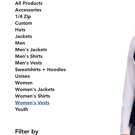
All Products
Accessories
1/4 Zip
Custom
Hats
Jackets
Men
Men's Jackets
Men's Shirts
Men's Vests
Sweatshirts + Hoodies
Unisex
Women
Women's Jackets
Women's Shirts
Women's Vests
Youth
Filter by