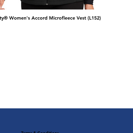
ity® Women's Accord Microfleece Vest (L152)