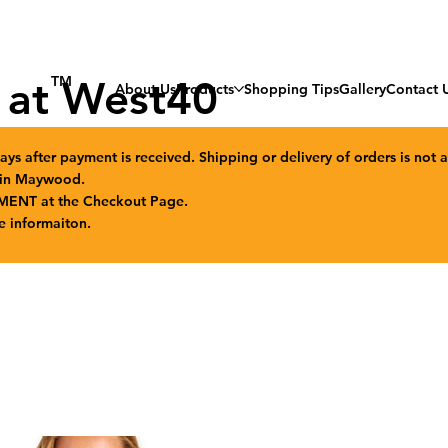
 at West40
TM
About Us
Products
Shopping Tips
Gallery
Contact 
ays after payment is received. Shipping or delivery of orders is not a
n in Maywood.
MENT at the Checkout Page.
e informaiton.