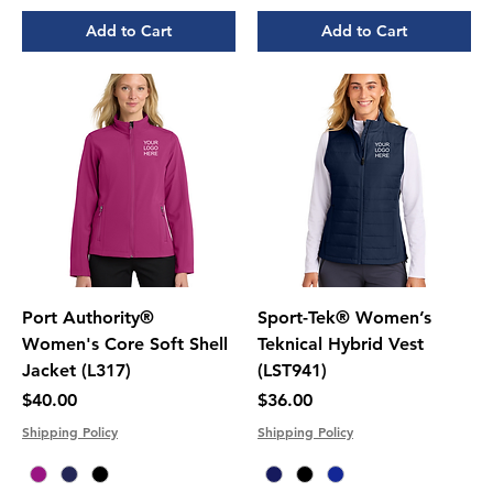
Add to Cart
Add to Cart
Port Authority®
Sport-Tek® Women’s
Women's Core Soft Shell
Teknical Hybrid Vest
Jacket (L317)
(LST941)
Price
Price
$40.00
$36.00
Shipping Policy
Shipping Policy