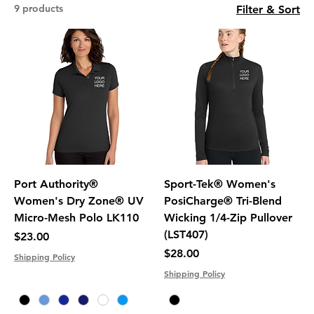
9 products
Filter & Sort
Port Authority®
Sport-Tek® Women's
Women's Dry Zone® UV
PosiCharge® Tri-Blend
Micro-Mesh Polo LK110
Wicking 1/4-Zip Pullover
(LST407)
Price
$23.00
Price
$28.00
Shipping Policy
Shipping Policy