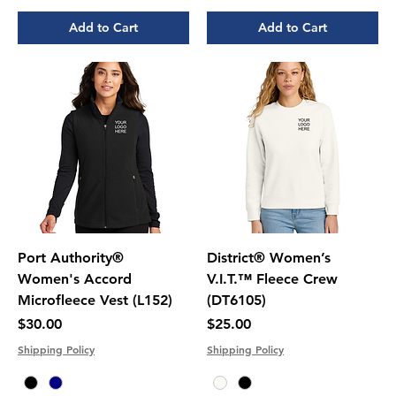
Add to Cart
Add to Cart
Port Authority®
District® Women’s
Women's Accord
V.I.T.™ Fleece Crew
Microfleece Vest (L152)
(DT6105)
Price
Price
$30.00
$25.00
Shipping Policy
Shipping Policy