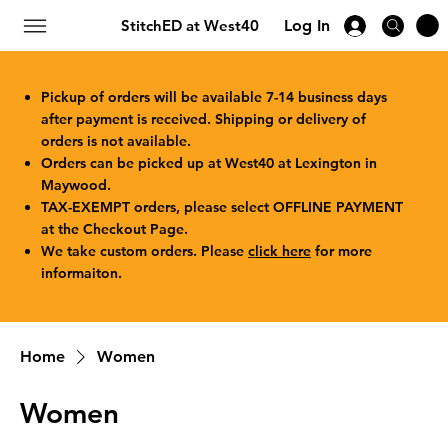
StitchED at West40
Log In
Pickup of orders will be available 7-14 business days
after payment is received. Shipping or delivery of
orders is not available.
Orders can be picked up at West40 at Lexington in
Maywood.
TAX-EXEMPT orders, please select OFFLINE PAYMENT
at the Checkout Page.
We take custom orders. Please
click here
for more
informaiton.
Home
Women
Women