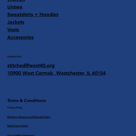
Unisex
Sweatshirts + Hoodies
Jackets
Vests
Accessories
Contact Info
stitched@west40.org
10900 West Cermak, Westchester, IL 60154
Terms & Conditions
Privacy Policy
Shipping, Returns and Refunds Policy
Data Privacy Policy
Accessibility Statement