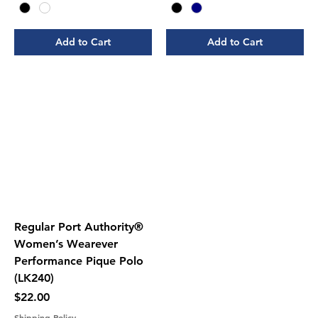
Add to Cart
Add to Cart
Regular Port Authority®
Women’s Wearever
Performance Pique Polo
(LK240)
Price
$22.00
Shipping Policy