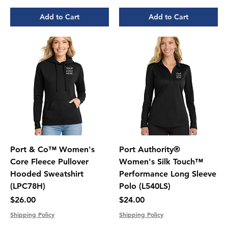
Add to Cart
Add to Cart
Port & Co™ Women's
Port Authority®
Core Fleece Pullover
Women's Silk Touch™
Hooded Sweatshirt
Performance Long Sleeve
(LPC78H)
Polo (L540LS)
Price
Price
$26.00
$24.00
Shipping Policy
Shipping Policy