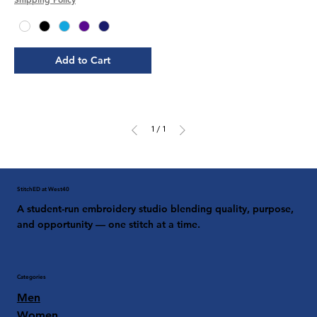
Add to Cart
1
/
1
StitchED at West40
A student-run embroidery studio blending quality, purpose,
and opportunity — one stitch at a time.
Categories
Men
Women