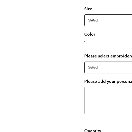
Size
Color
Please select embroider
Please add your personal
Up
to
15
characters.
Quantity