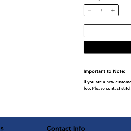
Important to Note:
If you are a new custome
fee. Please contact
stit
es
Contact Info