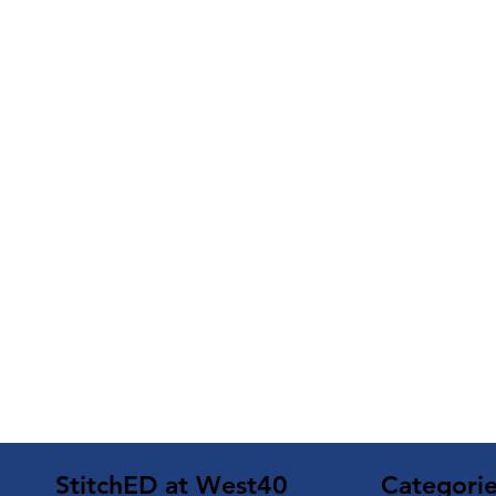
Categori
StitchED at West40