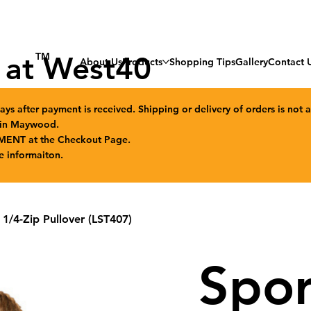
 at West40
TM
About Us
Products
Shopping Tips
Gallery
Contact 
ays after payment is received. Shipping or delivery of orders is not a
n in Maywood.
MENT at the Checkout Page.
e informaiton.
/4-Zip Pullover (LST407)
Spor