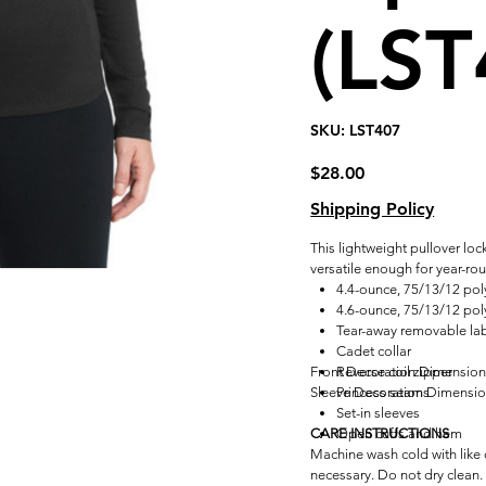
(LST
SKU
SKU:
LST407
LST407
Price
$28.00
Shipping Policy
This lightweight pullover loc
versatile enough for year-ro
4.4-ounce, 75/13/12 pol
4.6-ounce, 75/13/12 poly
Tear-away removable la
Cadet collar
Front Decoration Dimensio
Reverse coil zipper
Sleeve Decoration Dimensi
Princess seams
Set-in sleeves
CARE INSTRUCTIONS
Open cuffs and hem
Machine wash cold with like c
necessary. Do not dry clean.