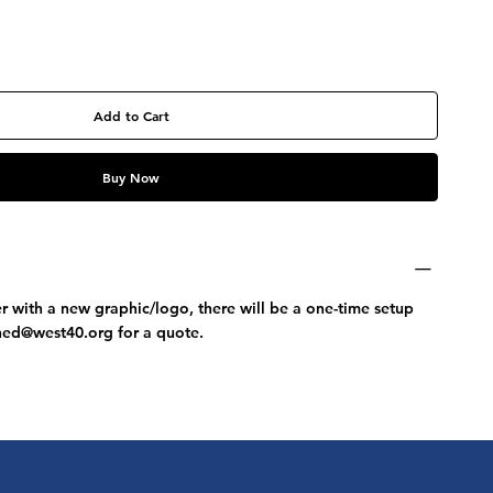
Add to Cart
Buy Now
r with a new graphic/logo, there will be a one-time setup
ched@west40.org
for a quote.