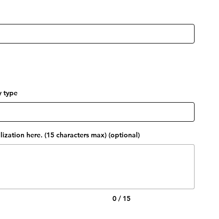
y type
ization here. (15 characters max) (optional)
0 / 15