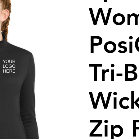
Wom
Pos
Tri-
Wick
Zip 