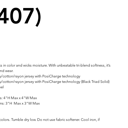
407)
ks in color and wicks moisture. With unbeatable tri-blend softness, it’s
und wear.
y/cotton/rayon jersey with PosiCharge technology
/cotton/rayon jersey with PosiCharge technology (Black Triad Solid)
bel
ns: 4"H Max x 4"W Max
ons: 3"H Max x 3"W Max
olors. Tumble dry low. Do not use fabric softener. Cool iron, if