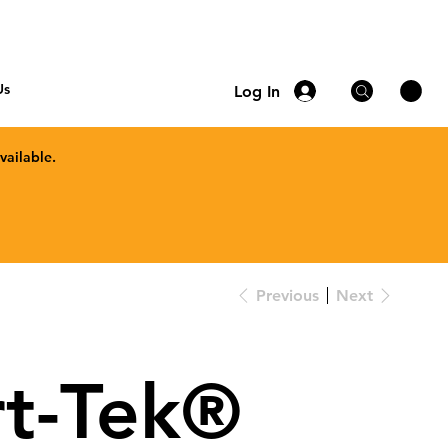
Us
Log In
vailable.
Previous
Next
t-Tek®