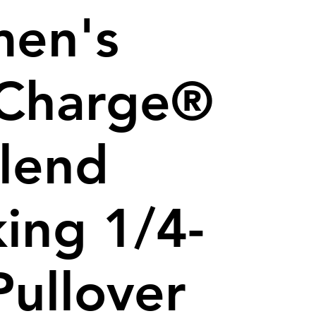
en's
iCharge®
Blend
ing 1/4-
Pullover