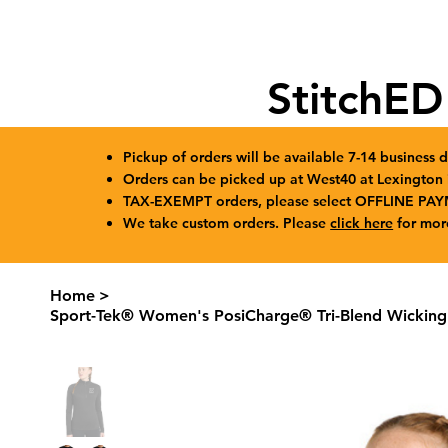
StitchED
Pickup of orders will be available 7-14 business d
Orders can be picked up at West40 at Lexingto
TAX-EXEMPT orders, please select OFFLINE PAY
We take custom orders. Please
click here
for mor
Home
>
Sport-Tek® Women's PosiCharge® Tri-Blend Wicking 1