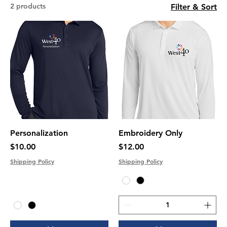
2 products
Filter & Sort
Personalization
Embroidery Only
Price
Price
$10.00
$12.00
Shipping Policy
Shipping Policy