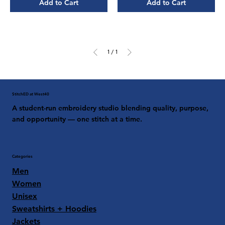
Add to Cart
Add to Cart
1
/
1
StitchED at West40
A student-run embroidery studio blending quality, purpose,
and opportunity — one stitch at a time.
Categories
Men
Women
Unisex
Sweatshirts + Hoodies
Jackets