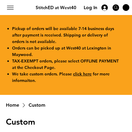
StitchED at West40
Log In
Pickup of orders will be available 7-14 business days
after payment is received. Shipping or delivery of
orders is not available.
Orders can be picked up at West40 at Lexington in
Maywood.
TAX-EXEMPT orders, please select OFFLINE PAYMENT
at the Checkout Page.
We take custom orders. Please
click here
for more
informaiton.
Home
Custom
Custom