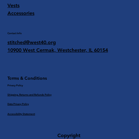
Vests
Accessories
Contact Info
stitched@west40.org
10900 West Cermak, Westchester, IL 60154
Terms & Conditions
Privacy Policy
Shipping, Returns and Refunds Policy
Data Privacy Policy
Accessibility Statement
Copyright