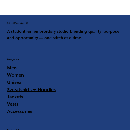
StitchED at West40
A student-run embroidery studio blending quality, purpose,
and opportunity — one stitch at a time.
Categories
Men
Women
Unisex
Sweatshirts + Hoodies
Jackets
Vests
Accessories