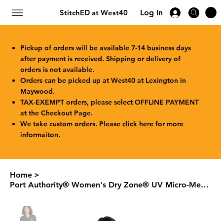
StitchED at West40
Log In
Pickup of orders will be available 7-14 business days
after payment is received. Shipping or delivery of
orders is not available.
Orders can be picked up at West40 at Lexington in
Maywood.
TAX-EXEMPT orders, please select OFFLINE PAYMENT
at the Checkout Page.
We take custom orders. Please
click here
for more
informaiton.
Home
>
Port Authority® Women's Dry Zone® UV Micro-Mesh Polo LK110