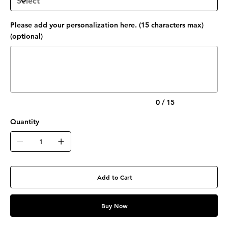
Please add your personalization here. (15 characters max)
(optional)
Up
to
15
characters.
0 / 15
Quantity
Add to Cart
Buy Now