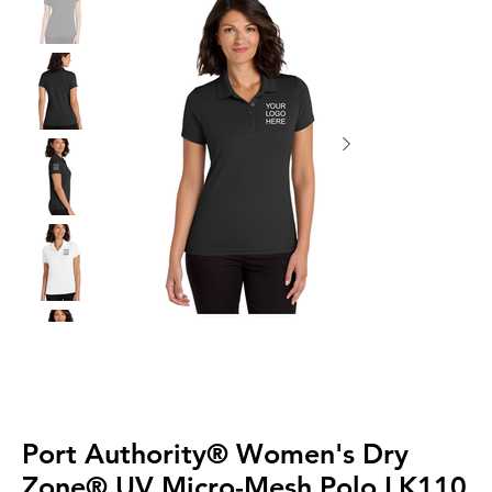
Port Authority® Women's Dry
Zone® UV Micro-Mesh Polo LK110