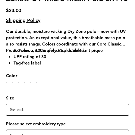
Price
$23.00
Shipping Policy
Our durable, moisture-wicking Dry Zone polo—now with UV
protection. An exceptional value, this breathable mesh polo
also resists snags. Colors coordinate with our Core Classic
Pique Polos and Carefree Poplin Shirts.
4.6-ounce, 100% polyester double knit pique
UPF rating of 30
Tag-free label
Flat knit collar
Color
3-button placket
Pearlized, dyed-to-match buttons
Open hem sleeves
Side vents
Size
Please select embroidery type